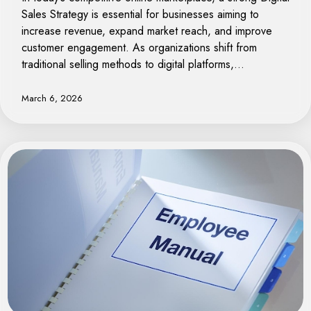
Sales Strategy is essential for businesses aiming to
increase revenue, expand market reach, and improve
customer engagement. As organizations shift from
traditional selling methods to digital platforms,…
March 6, 2026