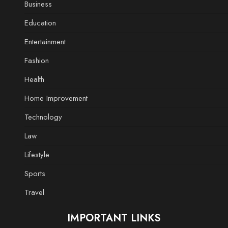
Business
Education
Entertainment
Fashion
Health
Home Improvement
Technology
Law
Lifestyle
Sports
Travel
IMPORTANT LINKS