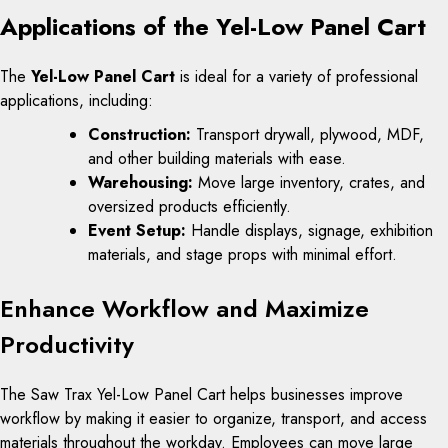
Applications of the Yel-Low Panel Cart
The
Yel-Low Panel Cart
is ideal for a variety of professional
applications, including:
Construction:
Transport drywall, plywood, MDF,
and other building materials with ease.
Warehousing:
Move large inventory, crates, and
oversized products efficiently.
Event Setup:
Handle displays, signage, exhibition
materials, and stage props with minimal effort.
Enhance Workflow and Maximize
Productivity
The Saw Trax Yel-Low Panel Cart helps businesses improve
workflow by making it easier to organize, transport, and access
materials throughout the workday. Employees can move large