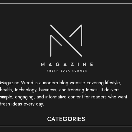
Magazine Weed is a modern blog website covering lifestyle,
health, technology, business, and trending topics. It delivers
simple, engaging, and informative content for readers who want
fresh ideas every day.
CATEGORIES