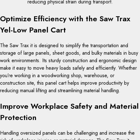
reducing physical strain during transport.
Optimize Efficiency with the Saw Trax
Yel-Low Panel Cart
The Saw Trax it is designed to simplify the transportation and
storage of large panels, sheet goods, and bulky materials in busy
work environments. Its sturdy construction and ergonomic design
make it easy to move heavy loads safely and efficiently. Whether
you’re working in a woodworking shop, warehouse, or
construction site, this panel cart helps improve productivity by
reducing manual lifting and streamlining material handling.
Improve Workplace Safety and Material
Protection
Handling oversized panels can be challenging and increase the