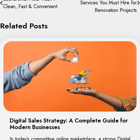
Services You Must Hire for
navigation
Clean, Fast & Convenient
Renovation Projects
Related Posts
Digital Sales Strategy: A Complete Guide for
Modern Businesses
In today’s competitive online marketplace, a strong Digital