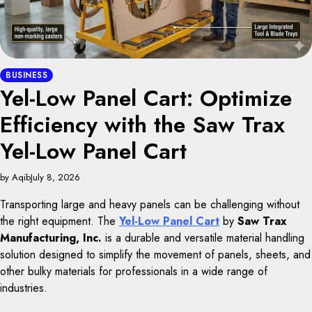
BUSINESS
Yel-Low Panel Cart: Optimize
Efficiency with the Saw Trax
Yel-Low Panel Cart
by Aqib
July 8, 2026
Transporting large and heavy panels can be challenging without
the right equipment. The
Yel-Low Panel Cart
by
Saw Trax
Manufacturing, Inc.
is a durable and versatile material handling
solution designed to simplify the movement of panels, sheets, and
other bulky materials for professionals in a wide range of
industries.