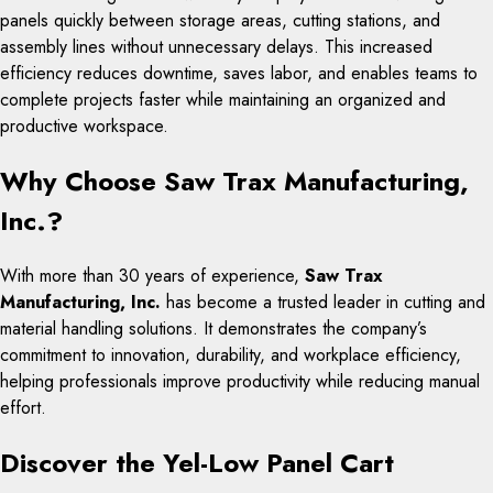
panels quickly between storage areas, cutting stations, and
assembly lines without unnecessary delays. This increased
efficiency reduces downtime, saves labor, and enables teams to
complete projects faster while maintaining an organized and
productive workspace.
Why Choose Saw Trax Manufacturing,
Inc.?
With more than 30 years of experience,
Saw Trax
Manufacturing, Inc.
has become a trusted leader in cutting and
material handling solutions. It demonstrates the company’s
commitment to innovation, durability, and workplace efficiency,
helping professionals improve productivity while reducing manual
effort.
Discover the Yel-Low Panel Cart