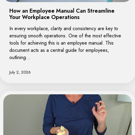
How an Employee Manual Can Streamline
Your Workplace Operations
In every workplace, clarity and consistency are key to
ensuring smooth operations. One of the most effective
tools for achieving this is an employee manual. This
document acts as a central guide for employees,
outlining…
July 2, 2026