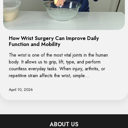
How Wrist Surgery Can Improve Daily
Function and Mobility
The wrist is one of the most vital joints in the human
body. It allows us to grip, lift, type, and perform
countless everyday tasks. When injury, arthritis, or
repetitive strain affects the wrist, simple…
April 10, 2026
ABOUT US