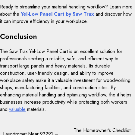
Ready to streamline your material handling workflow? Learn more
about the
Yel-Low Panel Cart by Saw Trax
and discover how
it can improve efficiency in your workplace.
Conclusion
The Saw Trax Yel-Low Panel Cart is an excellent solution for
professionals seeking a reliable, safe, and efficient way to
transport large panels and heavy materials. Its durable
construction, user-friendly design, and ability to improve
workplace safety make it a valuable investment for woodworking
shops, manufacturing facilities, and construction sites. By
enhancing material handling and optimizing workflow, the it helps
businesses increase productivity while protecting both workers
and
valuable
materials.
Post
The Homeowner’s Checklist:
Laundromat Near 93291 –