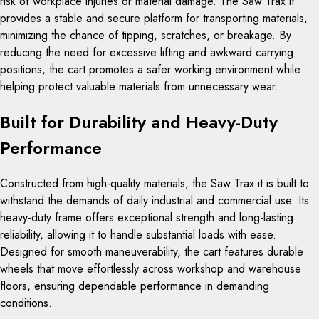
risk of workplace injuries or material damage. The Saw Trax it
provides a stable and secure platform for transporting materials,
minimizing the chance of tipping, scratches, or breakage. By
reducing the need for excessive lifting and awkward carrying
positions, the cart promotes a safer working environment while
helping protect valuable materials from unnecessary wear.
Built for Durability and Heavy-Duty
Performance
Constructed from high-quality materials, the Saw Trax it is built to
withstand the demands of daily industrial and commercial use. Its
heavy-duty frame offers exceptional strength and long-lasting
reliability, allowing it to handle substantial loads with ease.
Designed for smooth maneuverability, the cart features durable
wheels that move effortlessly across workshop and warehouse
floors, ensuring dependable performance in demanding
conditions.