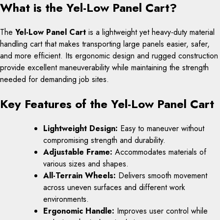
What is the Yel-Low Panel Cart?
The
Yel-Low Panel Cart
is a lightweight yet heavy-duty material
handling cart that makes transporting large panels easier, safer,
and more efficient. Its ergonomic design and rugged construction
provide excellent maneuverability while maintaining the strength
needed for demanding job sites.
Key Features of the Yel-Low Panel Cart
Lightweight Design:
Easy to maneuver without
compromising strength and durability.
Adjustable Frame:
Accommodates materials of
various sizes and shapes.
All-Terrain Wheels:
Delivers smooth movement
across uneven surfaces and different work
environments.
Ergonomic Handle:
Improves user control while