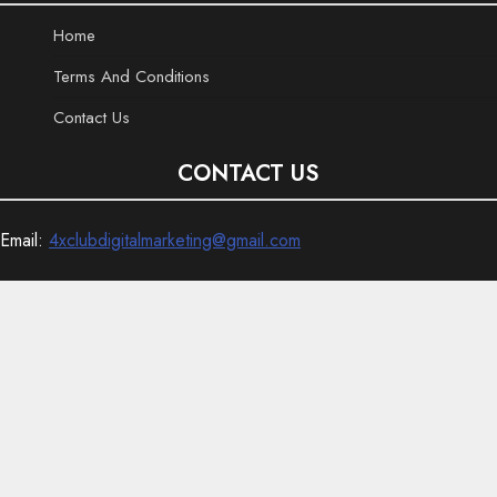
Home
Terms And Conditions
Contact Us
CONTACT US
Email:
4xclubdigitalmarketing@gmail.com