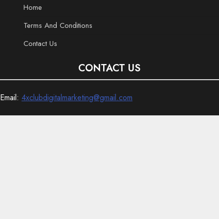
Home
Terms And Conditions
Contact Us
CONTACT US
Email:
4xclubdigitalmarketing@gmail.com