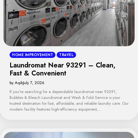
HOME IMPROVEMENT
TRAVEL
Laundromat Near 93291 – Clean,
Fast & Convenient
by Aqib
July 7, 2026
If you're searching for a dependable laundromat near 93291,
Bubbles & Bleach Laundromat and Wash & Fold Service is your
trusted destination for fast, affordable, and reliable laundry care. Our
modern facility features high-efficiency equipment,…