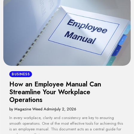
BUSINESS
How an Employee Manual Can
Streamline Your Workplace
Operations
by Magazine Weed Admin
July 2, 2026
In every workplace, clarity and consistency are key to ensuring
smooth operations. One of the most effective tools for achieving this
is an employee manual. This document acts as a central guide for