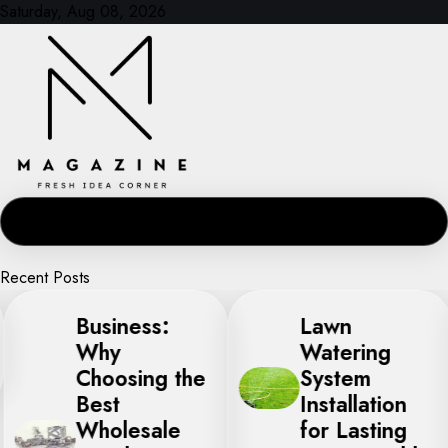
Skip
Saturday, Aug 08, 2026
to
content
Recent Posts
Business:
Lawn
Why
Watering
Choosing the
System
Best
Installation
Wholesale
for Lasting