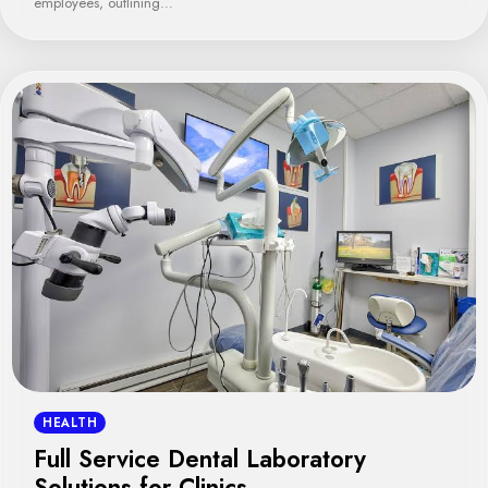
employees, outlining…
HEALTH
Full Service Dental Laboratory
Solutions for Clinics