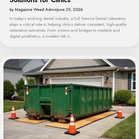
by Magazine Weed Admin
June 25, 2026
In today’s evolving dental industry, a Full Service Dental Laboratory
plays a critical role in helping clinics deliver consistent, high-quality
restorative outcomes. From crowns and bridges to implants and
digital prosthetics, a modern lab is…