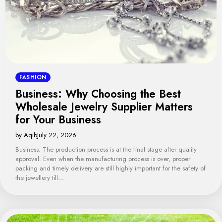
FASHION
Business: Why Choosing the Best
Wholesale Jewelry Supplier Matters
for Your Business
by Aqib
July 22, 2026
Business: The production process is at the final stage after quality
approval. Even when the manufacturing process is over, proper
packing and timely delivery are still highly important for the safety of
the jewellery till…