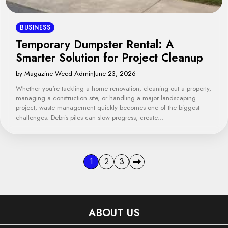
BUSINESS
Temporary Dumpster Rental: A
Smarter Solution for Project Cleanup
by Magazine Weed Admin
June 23, 2026
Whether you're tackling a home renovation, cleaning out a property,
managing a construction site, or handling a major landscaping
project, waste management quickly becomes one of the biggest
challenges. Debris piles can slow progress, create…
Posts
1
2
3
pagination
ABOUT US