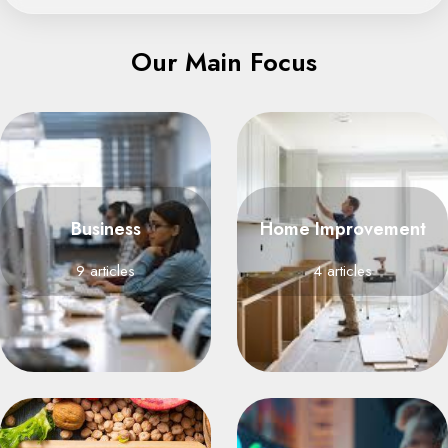
Our Main Focus
Business
Home Improvement
9 articles
4 articles