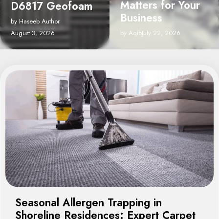
Matters for Your
Cleaning Service
Business
in Grosse Pointe
Shores, MI
by Aqib
July 22, 2026
by Umer Author
August 7, 2026
Seasonal Allergen Trapping in
Shoreline Residences: Expert Carpet