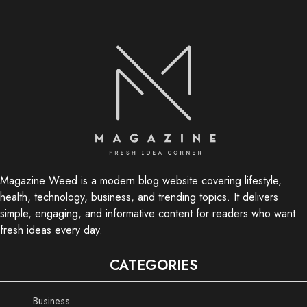
Magazine Weed is a modern blog website covering lifestyle,
health, technology, business, and trending topics. It delivers
simple, engaging, and informative content for readers who want
fresh ideas every day.
CATEGORIES
Business