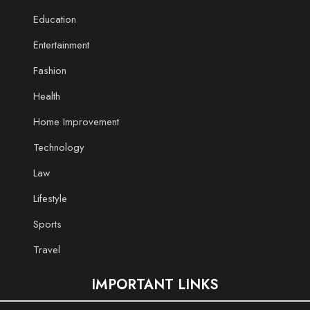
Education
Entertainment
Fashion
Health
Home Improvement
Technology
Law
Lifestyle
Sports
Travel
IMPORTANT LINKS