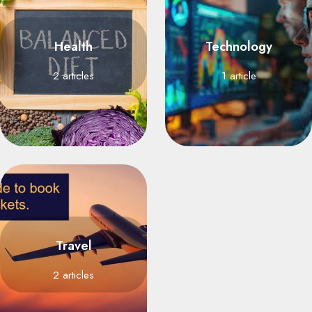
Health
Technology
2 articles
1 article
Travel
2 articles