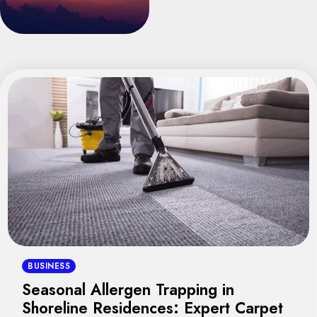
BUSINESS
Seasonal Allergen Trapping in
Shoreline Residences: Expert Carpet