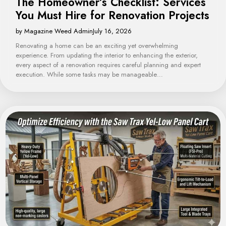
The Homeowner’s Checklist: Services
You Must Hire for Renovation Projects
by Magazine Weed Admin
July 16, 2026
Renovating a home can be an exciting yet overwhelming
experience. From updating the interior to enhancing the exterior,
every aspect of a renovation requires careful planning and expert
execution. While some tasks may be manageable…