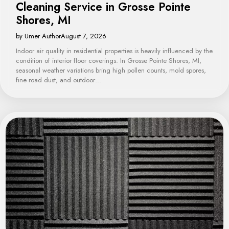
Cleaning Service in Grosse Pointe
Shores, MI
by Umer Author
August 7, 2026
Indoor air quality in residential properties is heavily influenced by the
condition of interior floor coverings. In Grosse Pointe Shores, MI,
seasonal weather variations bring high pollen counts, mold spores,
fine road dust, and outdoor…