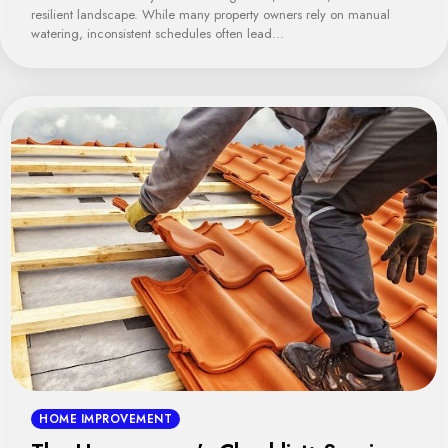
resilient landscape. While many property owners rely on manual
watering, inconsistent schedules often lead…
HOME IMPROVEMENT