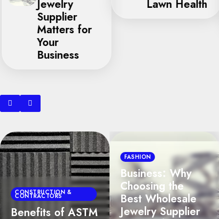
Jewelry
Lawn Health
Supplier
Matters for
Your
Business
BUSINESS
FASHION
Seasonal
Business: Why
Allergen Trapping
Choosing the
in Shoreline
Best Wholesale
Residences:
Jewelry Supplier
Expert Carpet