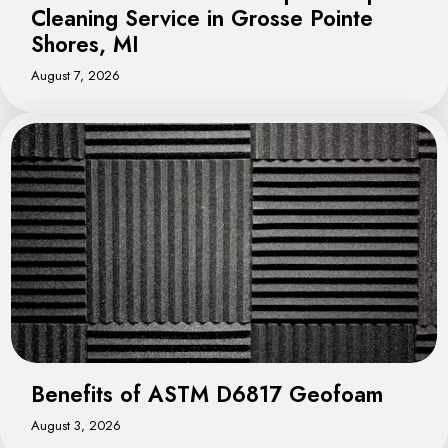
Cleaning Service in Grosse Pointe
Shores, MI
August 7, 2026
Benefits of ASTM D6817 Geofoam
August 3, 2026