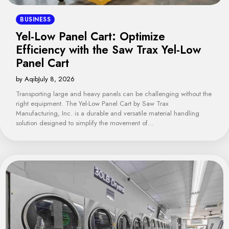
BUSINESS
Yel-Low Panel Cart: Optimize
Efficiency with the Saw Trax Yel-Low
Panel Cart
by Aqib
July 8, 2026
Transporting large and heavy panels can be challenging without the
right equipment. The Yel-Low Panel Cart by Saw Trax
Manufacturing, Inc. is a durable and versatile material handling
solution designed to simplify the movement of…