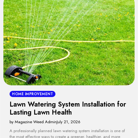
HOME IMPROVEMENT
Lawn Watering System Installation for
Lasting Lawn Health
by Magazine Weed Admin
July 21, 2026
A professionally planned lawn watering system installation is one of
the most effective ways to create a greener, healthier, and more