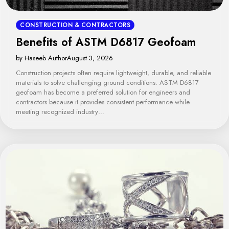
CONSTRUCTION & CONTRACTORS
Benefits of ASTM D6817 Geofoam
by Haseeb Author
August 3, 2026
Construction projects often require lightweight, durable, and reliable
materials to solve challenging ground conditions. ASTM D6817
geofoam has become a preferred solution for engineers and
contractors because it provides consistent performance while
meeting recognized industry…